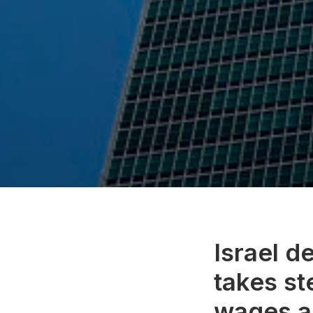
Israel d
takes st
wages a