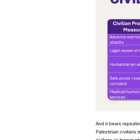
And it bears repeating
Palestinian civilians
civilians as human s