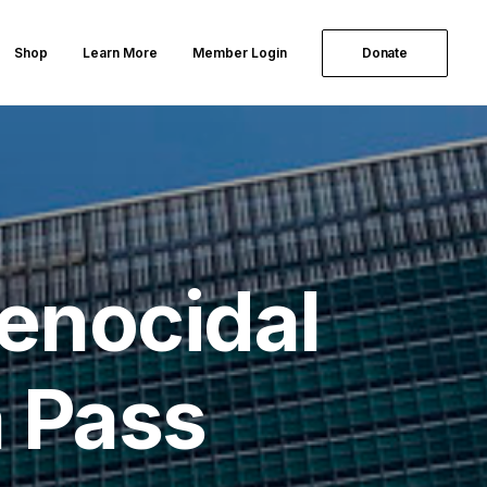
Shop
Learn More
Member Login
Donate
Genocidal
a Pass