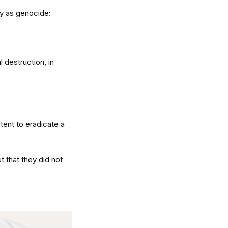
fy as genocide:
l destruction, in
ntent to eradicate a
 that they did not