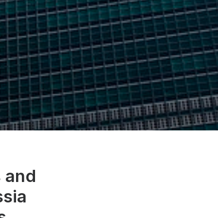
s and
ssia
s