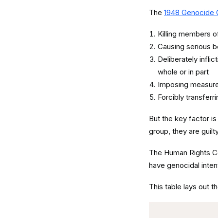
The
1948 Genocide 
Killing members of 
Causing serious b
Deliberately inflic
whole or in part
Imposing measures
Forcibly transferr
But the key factor is
group, they are guil
The Human Rights C
have genocidal inten
This table lays out t