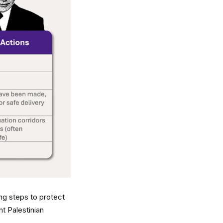
king steps to protect
nt Palestinian