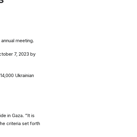
N
r annual meeting.
ctober 7, 2023 by
114,000 Ukrainian
de in Gaza. “It is
he criteria set forth