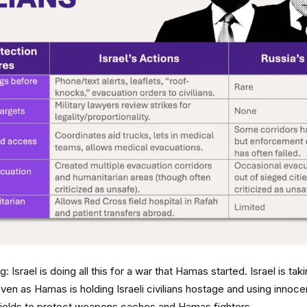
: Israel is doing all this for a war that Hamas started. Israel is ta
 even as Hamas is holding Israeli civilians hostage and using innoce
hields to protect weapons caches and Hamas fighters.