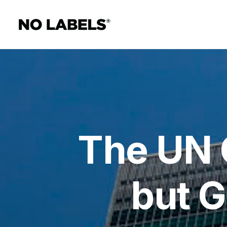
The UN C
but G