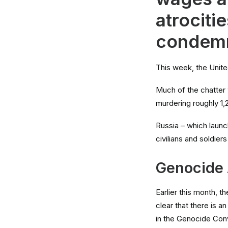
atrociti
condem
This week, the Unite
Much of the chatter 
murdering roughly 1,
Russia – which laun
civilians and soldier
Genocide
Earlier this month, 
clear that there is a
in the Genocide Conv