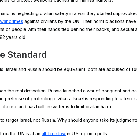
hand, is neglecting civilian safety in a war they started unprovoke
war crimes
against civilians by the UN. Their horrific actions have
ns of people with their hands tied behind their backs, and sexual 
82 years old.
e Standard
s, Israel and Russia should be equivalent: both are accused of fou
es the real distinction. Russia launched a war of conquest and carr
o pretense of protecting civilians. Israel is responding to a terror 
ot choose and has built-in systems to limit civilian harm.
o target Israel, not Russia. Why should anyone take its judgment
th in the UN is at an
all-time low
in U.S. opinion polls.