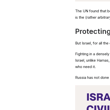
The UN found that bo
is the (rather arbitra
Protecting
But Israel, for all th
Fighting in a densel
Israel, unlike Hamas
who need it.
Russia has not done