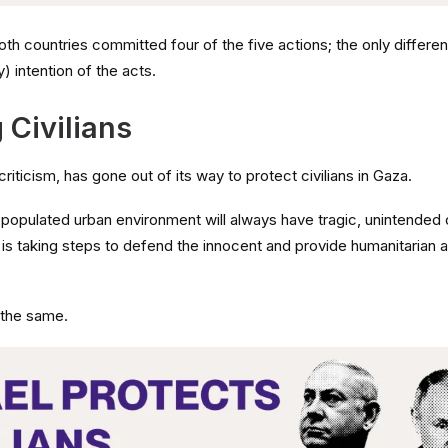
th countries committed four of the five actions; the only differen
ry) intention of the acts.
 Civilians
e criticism, has gone out of its way to protect civilians in Gaza.
y populated urban environment will always have tragic, unintende
, is taking steps to defend the innocent and provide humanitarian 
 the same.