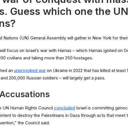
es. Guess which one the U
ns?
d Nations (UN) General Assembly will gather in New York for thei
will focus on Israel’s war with Hamas – which Hamas ignited on O
200 civilians and taking more than 250 hostages.
ched an
unprovoked war
on Ukraine in 2022 that has killed at least 
s and 200,000 Russian soldiers – will largely get a pass.
 Accusations
the UN Human Rights Council
concluded
Israel is committing genoci
n intent to destroy the Palestinians in Gaza through acts that meet t
ention,” the Council said.