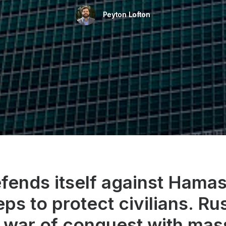
Peyton Lofton
efends itself against Hama
eps to protect civilians. Ru
 war of conquest with mas