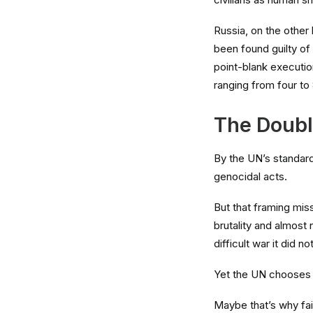
Russia, on the other 
been found guilty of
point-blank executio
ranging from four to 
The Doubl
By the UN’s standard
genocidal acts.
But that framing miss
brutality and almost n
difficult war it did n
Yet the UN chooses t
Maybe that’s why fai