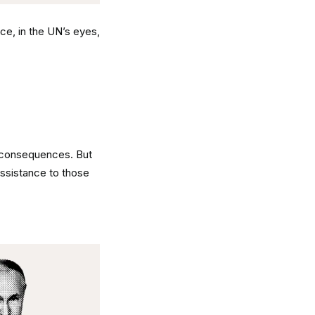
ce, in the UN’s eyes,
d consequences. But
assistance to those