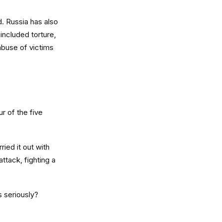
d. Russia has also
 included torture,
abuse of victims
r of the five
ied it out with
attack, fighting a
s seriously?