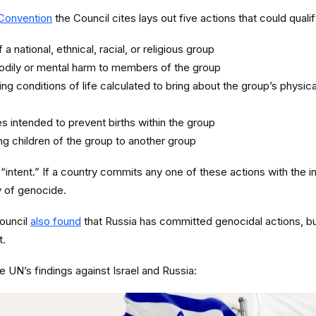
Convention
the Council cites lays out five actions that could quali
a national, ethnical, racial, or religious group
odily or mental harm to members of the group
ting conditions of life calculated to bring about the group’s physica
 intended to prevent births within the group
ing children of the group to another group
 “intent.” If a country commits any one of these actions with the i
ty of genocide.
ouncil
also found
that Russia has committed genocidal actions, but
t.
he UN’s findings against Israel and Russia: