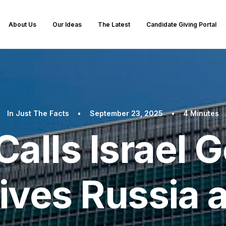
About Us
Our Ideas
The Latest
Candidate Giving Portal
In
Just The Facts
•
September 23, 2025
•
4 Minutes
alls Israel 
ives Russia 