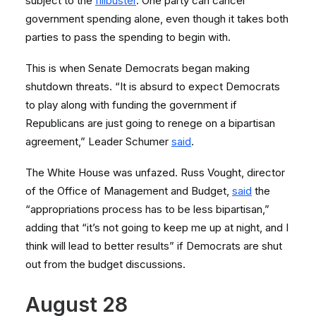
subject to the
filibuster
. One party can cancel
government spending alone, even though it takes both
parties to pass the spending to begin with.
This is when Senate Democrats began making
shutdown threats. “It is absurd to expect Democrats
to play along with funding the government if
Republicans are just going to renege on a bipartisan
agreement,” Leader Schumer
said
.
The White House was unfazed. Russ Vought, director
of the Office of Management and Budget,
said
the
“appropriations process has to be less bipartisan,”
adding that “it’s not going to keep me up at night, and I
think will lead to better results” if Democrats are shut
out from the budget discussions.
August 28