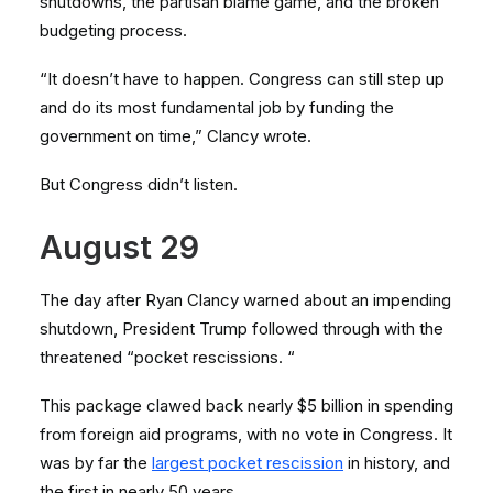
shutdowns, the partisan blame game, and the broken
budgeting process.
“It doesn’t have to happen. Congress can still step up
and do its most fundamental job by funding the
government on time,” Clancy wrote.
But Congress didn’t listen.
August 29
The day after Ryan Clancy warned about an impending
shutdown, President Trump followed through with the
threatened “pocket rescissions. “
This package clawed back nearly $5 billion in spending
from foreign aid programs, with no vote in Congress. It
was by far the
largest pocket rescission
in history, and
the first in nearly 50 years.