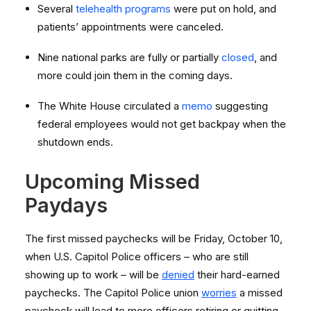
Several
telehealth programs
were put on hold, and
patients’ appointments were canceled.
Nine national parks are fully or partially
closed
, and
more could join them in the coming days.
The White House circulated a
memo
suggesting
federal employees would not get backpay when the
shutdown ends.
Upcoming Missed
Paydays
The first missed paychecks will be Friday, October 10,
when U.S. Capitol Police officers – who are still
showing up to work – will be
denied
their hard-earned
paychecks. The Capitol Police union
worries
a missed
paycheck will lead to more officers retiring or quitting,