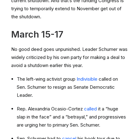
current shutdown. And that’s the funding Congress is
trying to temporarily extend to November get out of
the shutdown.
March 15-17
No good deed goes unpunished. Leader Schumer was
widely criticized by his own party for making a deal to
avoid a shutdown earlier this year.
The left-wing activist group
Indivisible
called on
Sen. Schumer to resign as Senate Democratic
Leader.
Rep. Alexandria Ocasio-Cortez
called
it a “huge
slap in the face” and a “betrayal,” and progressives
are urging her to primary Sen. Schumer.
Sen. Schumer had to
cancel
his book tour due to