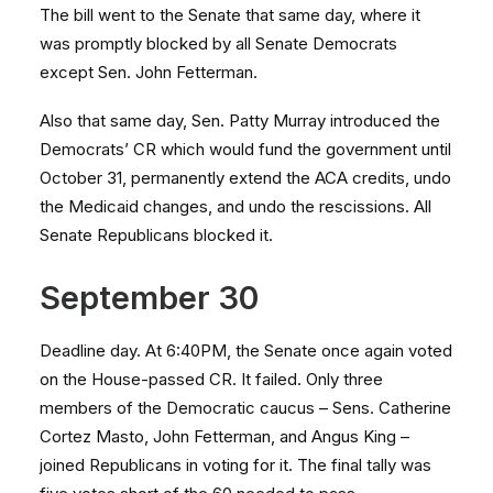
The bill went to the Senate that same day, where it
was promptly blocked by all Senate Democrats
except Sen. John Fetterman.
Also that same day, Sen. Patty Murray introduced the
Democrats’ CR which would fund the government until
October 31, permanently extend the ACA credits, undo
the Medicaid changes, and undo the rescissions. All
Senate Republicans blocked it.
September 30
Deadline day. At 6:40PM, the Senate once again voted
on the House-passed CR. It failed. Only three
members of the Democratic caucus – Sens. Catherine
Cortez Masto, John Fetterman, and Angus King –
joined Republicans in voting for it. The final tally was