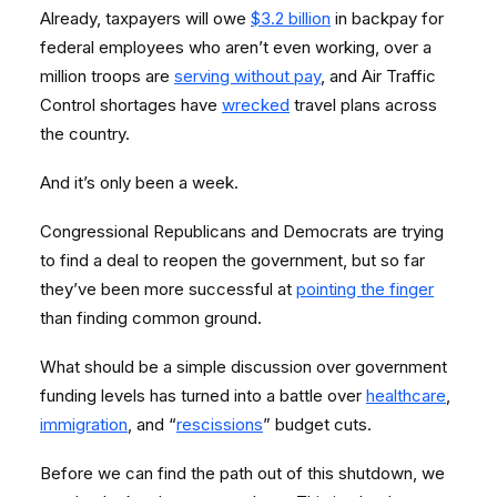
Already, taxpayers will owe
$3.2 billion
in backpay for
federal employees who aren’t even working, over a
million troops are
serving without pay
, and Air Traffic
Control shortages have
wrecked
travel plans across
the country.
And it’s only been a week.
Congressional Republicans and Democrats are trying
to find a deal to reopen the government, but so far
they’ve been more successful at
pointing the finger
than finding common ground.
What should be a simple discussion over government
funding levels has turned into a battle over
healthcare
,
immigration
, and “
rescissions
” budget cuts.
Before we can find the path out of this shutdown, we