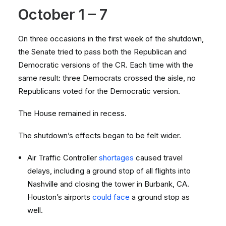
October 1 – 7
On three occasions in the first week of the shutdown,
the Senate tried to pass both the Republican and
Democratic versions of the CR. Each time with the
same result: three Democrats crossed the aisle, no
Republicans voted for the Democratic version.
The House remained in recess.
The shutdown’s effects began to be felt wider.
Air Traffic Controller
shortages
caused travel
delays, including a ground stop of all flights into
Nashville and closing the tower in Burbank, CA.
Houston’s airports
could face
a ground stop as
well.