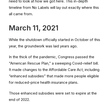
need to look at how we got here. This in-depth
timeline from No Labels will lay out exactly where this
all came from.
March 11, 2021
While the shutdown officially started in October of this
year, the groundwork was laid years ago.
In the thick of the pandemic, Congress passed the
“American Rescue Plan,” a sweeping Covid-relief bill.
It made changes to the Affordable Care Act, including
“enhanced subsidies” that made more people eligible
for reduced-price health insurance plans.
Those enhanced subsidies were set to expire at the
end of 2022.