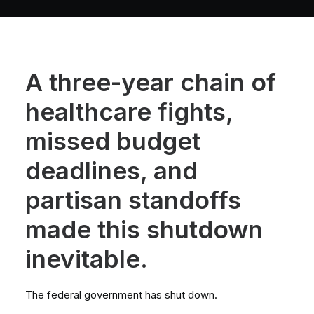
A three-year chain of
healthcare fights,
missed budget
deadlines, and
partisan standoffs
made this shutdown
inevitable.
The federal government has shut down.