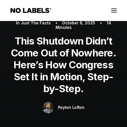
In
Just The Facts
•
October 8, 2025
•
14
Minutes
This Shutdown Didn’t
Come Out of Nowhere.
Here’s How Congress
Set It in Motion, Step-
by-Step.
Peyton Lofton