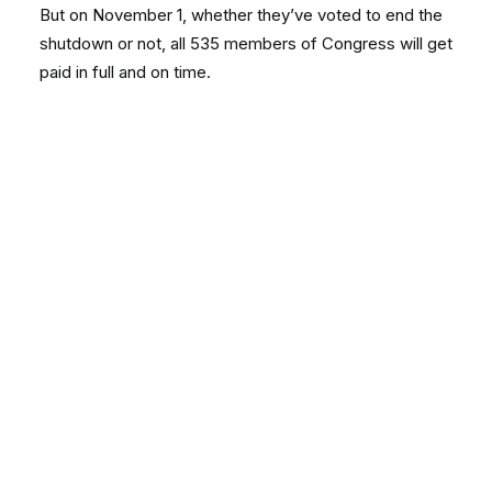
But on November 1, whether they’ve voted to end the
shutdown or not, all 535 members of Congress will get
paid in full and on time.