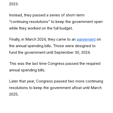
2023.
Instead, they passed a series of short-term
“continuing resolutions” to keep the government open
while they worked on the full budget.
Finally, in March 2024, they came to an
agreement
on
the annual spending bills. Those were designed to
fund the government until September 30, 2024.
This was the last time Congress passed the required
annual spending bills.
Later that year, Congress passed two more continuing
resolutions to keep the government afloat until March
2025.