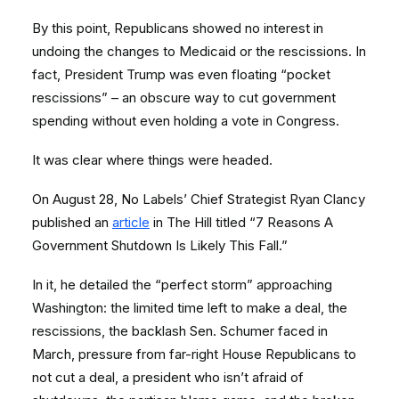
By this point, Republicans showed no interest in
undoing the changes to Medicaid or the rescissions. In
fact, President Trump was even floating “pocket
rescissions” – an obscure way to cut government
spending without even holding a vote in Congress.
It was clear where things were headed.
On August 28, No Labels’ Chief Strategist Ryan Clancy
published an
article
in The Hill titled “7 Reasons A
Government Shutdown Is Likely This Fall.”
In it, he detailed the “perfect storm” approaching
Washington: the limited time left to make a deal, the
rescissions, the backlash Sen. Schumer faced in
March, pressure from far-right House Republicans to
not cut a deal, a president who isn’t afraid of