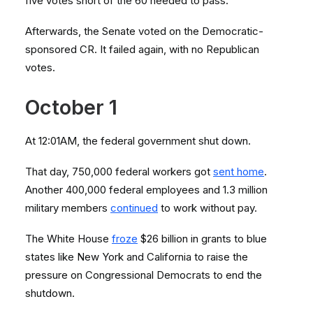
five votes short of the 60 needed to pass.
Afterwards, the Senate voted on the Democratic-
sponsored CR. It failed again, with no Republican
votes.
October 1
At 12:01AM, the federal government shut down.
That day, 750,000 federal workers got
sent home
.
Another 400,000 federal employees and 1.3 million
military members
continued
to work without pay.
The White House
froze
$26 billion in grants to blue
states like New York and California to raise the
pressure on Congressional Democrats to end the
shutdown.