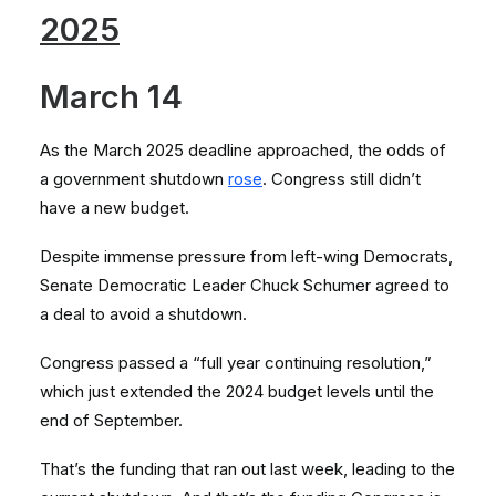
2025
March 14
As the March 2025 deadline approached, the odds of
a government shutdown
rose
. Congress still didn’t
have a new budget.
Despite immense pressure from left-wing Democrats,
Senate Democratic Leader Chuck Schumer agreed to
a deal to avoid a shutdown.
Congress passed a “full year continuing resolution,”
which just extended the 2024 budget levels until the
end of September.
That’s the funding that ran out last week, leading to the