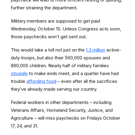
further straining the department.
Military members are supposed to get paid
Wednesday, October 15. Unless Congress acts soon,
those paychecks won’t get sent out.
This would take a toll not just on the
1.3 million
active-
duty troops, but also their 560,000 spouses and
890,000 children. Nearly half of military families
struggle
to make ends meet, and a quarter have had
trouble
affording food
– even after all the sacrifices
they’ve already made serving our country.
Federal workers in other departments – including
Veterans Affairs, Homeland Security, Justice, and
Agriculture – will miss paychecks on Fridays October
17, 24, and 31.