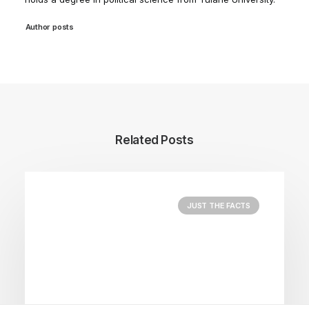
Author posts
Related Posts
JUST THE FACTS