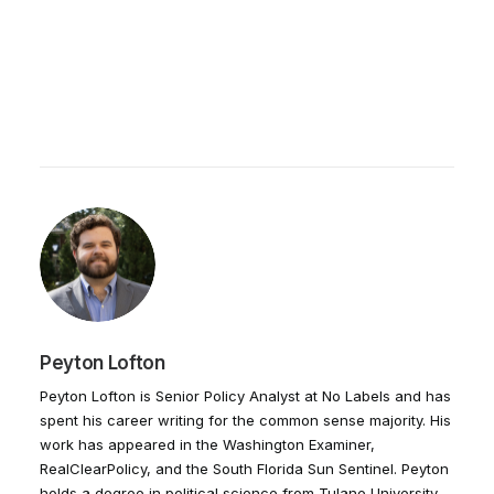
Peyton Lofton
Peyton Lofton is Senior Policy Analyst at No Labels and has
spent his career writing for the common sense majority. His
work has appeared in the Washington Examiner,
RealClearPolicy, and the South Florida Sun Sentinel. Peyton
holds a degree in political science from Tulane University.