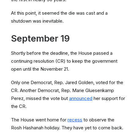
At this point, it seemed the die was cast and a
shutdown was inevitable.
September 19
Shortly before the deadline, the House passed a
continuing resolution (CR) to keep the government
open until the November 21.
Only one Democrat, Rep. Jared Golden, voted for the
CR. Another Democrat, Rep. Marie Gluesenkamp
Perez, missed the vote but
announced
her support for
the CR.
The House went home for
recess
to observe the
Rosh Hashanah holiday. They have yet to come back.