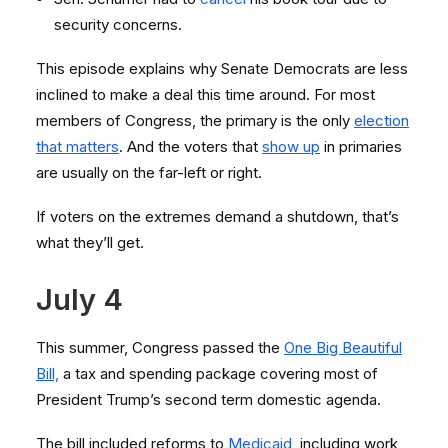
security concerns.
This episode explains why Senate Democrats are less
inclined to make a deal this time around. For most
members of Congress, the primary is the only
election
that matters
. And the voters that
show up
in primaries
are usually on the far-left or right.
If voters on the extremes demand a shutdown, that’s
what they’ll get.
July 4
This summer, Congress passed the
One Big Beautiful
Bill,
a tax and spending package covering most of
President Trump’s second term domestic agenda.
The bill included reforms to
Medicaid
, including work