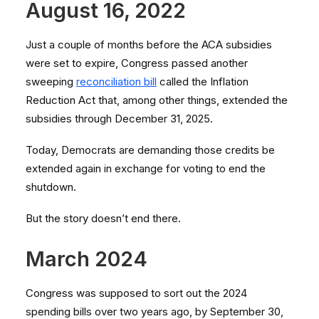
August 16, 2022
Just a couple of months before the ACA subsidies
were set to expire, Congress passed another
sweeping
reconciliation bill
called the Inflation
Reduction Act that, among other things, extended the
subsidies through December 31, 2025.
Today, Democrats are demanding those credits be
extended again in exchange for voting to end the
shutdown.
But the story doesn’t end there.
March 2024
Congress was supposed to sort out the 2024
spending bills over two years ago, by September 30,