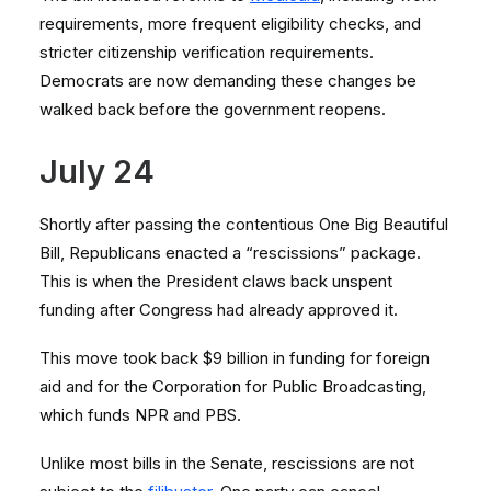
requirements, more frequent eligibility checks, and
stricter citizenship verification requirements.
Democrats are now demanding these changes be
walked back before the government reopens.
July 24
Shortly after passing the contentious One Big Beautiful
Bill, Republicans enacted a “rescissions” package.
This is when the President claws back unspent
funding after Congress had already approved it.
This move took back $9 billion in funding for foreign
aid and for the Corporation for Public Broadcasting,
which funds NPR and PBS.
Unlike most bills in the Senate, rescissions are not