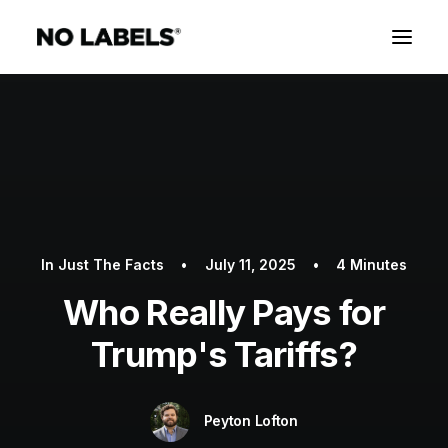
In
Just The Facts
•
July 11, 2025
•
4 Minutes
Who Really Pays for
Trump's Tariffs?
Peyton Lofton