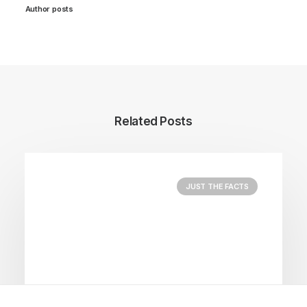
Author posts
Related Posts
JUST THE FACTS