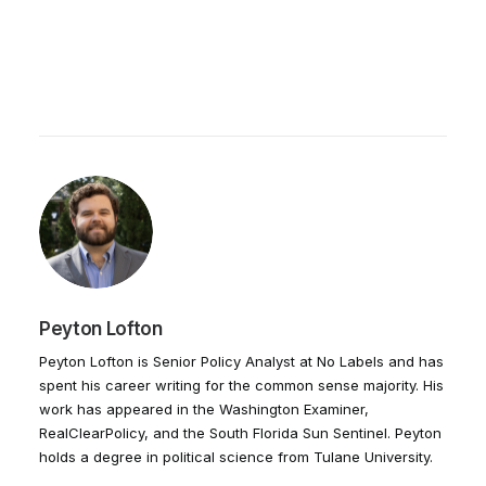
Peyton Lofton
Peyton Lofton is Senior Policy Analyst at No Labels and has
spent his career writing for the common sense majority. His
work has appeared in the Washington Examiner,
RealClearPolicy, and the South Florida Sun Sentinel. Peyton
holds a degree in political science from Tulane University.