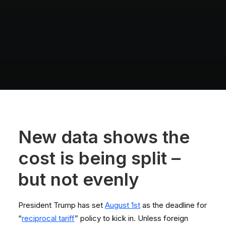
New data shows the
cost is being split –
but not evenly
President Trump has set
August 1st
as the deadline for
“
reciprocal tariff
” policy to kick in. Unless foreign