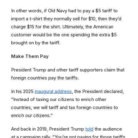
In other words, if Old Navy had to pay a $5 tariff to
import a t-shirt they normally sell for $10, then they’d
charge $15 for the shirt. Ultimately, the American
customer would be the one spending the extra $5
brought on by the tariff.
Make Them Pay
President Trump and other tariff supporters claim that
foreign countries pay the tariffs.
In his 2025
inaugural address
, the President declared,
“Instead of taxing our citizens to enrich other
countries, we will tariff and tax foreign countries to
enrich our citizens.”
And back in 2019, President Trump
told
the audience
at a campaign rally, “You’re not paying for those tariffs.