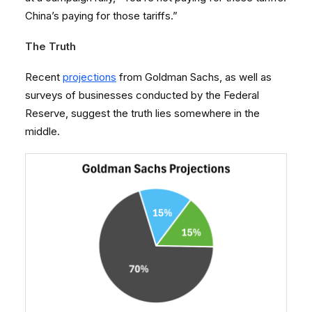
China’s paying for those tariffs.”
The Truth
Recent
projections
from Goldman Sachs, as well as
surveys of businesses conducted by the Federal
Reserve, suggest the truth lies somewhere in the
middle.