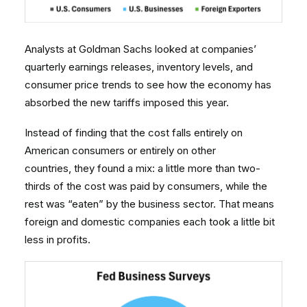
Analysts at Goldman Sachs looked at companies’
quarterly earnings releases, inventory levels, and
consumer price trends to see how the economy has
absorbed the new tariffs imposed this year.
Instead of finding that the cost falls entirely on
American consumers or entirely on other
countries, they found a mix: a little more than two-
thirds of the cost was paid by consumers, while the
rest was “eaten” by the business sector. That means
foreign and domestic companies each took a little bit
less in profits.