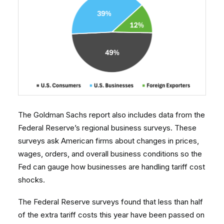
The Goldman Sachs report also includes data from the
Federal Reserve’s regional business surveys. These
surveys ask American firms about changes in prices,
wages, orders, and overall business conditions so the
Fed can gauge how businesses are handling tariff cost
shocks.
The Federal Reserve surveys found that less than half
of the extra tariff costs this year have been passed on