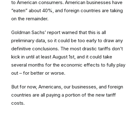
to American consumers. American businesses have
“eaten” about 40%, and foreign countries are taking
on the remainder.
Goldman Sachs’ report warned that this is all
preliminary data, so it could be too early to draw any
definitive conclusions. The most drastic tariffs don’t
kick in until at least August 1st, and it could take
several months for the economic effects to fully play
out – for better or worse.
But for now, Americans, our businesses, and foreign
countries are all paying a portion of the new tariff
costs.