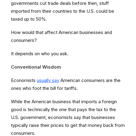
governments cut trade deals before then, stuff
imported from their countries to the U.S. could be
taxed up to 50%.
How would that affect American businesses and
consumers?
It depends on who you ask.
Conventional Wisdom
Economists
usually say
American consumers are the
ones who foot the bill for tariffs.
While the American business that imports a foreign
good is technically the one that pays the tax to the
U.S. government, economists say that businesses
typically raise their prices to get that money back from
consumers.